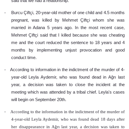
said that we had a relationship.
-
Burcu Çiftçi, 20-year-old mother of one child and 4.5 months 
pregnant, was killed by Mehmet Çiftçi whom she was 
married in Adana 5 years ago. In the most recent case, 
Mehmet Çiftçi said that I killed because she was cheating 
me and the court reduced the sentence to 18 years and 4 
months by implementing unjust provocation and good 
conduct time.
-
According to information in the indictment of the murder of 4-
year-old Leyla Aydemir, who was found dead in Ağrı last 
year, a decision was taken to close the incident at the 
meeting which was attended by a tribal chief. Leyla's cases 
will begin on September 20th.
-
According to the information in the indictment of the murder of 
4-year-old Leyla Aydemir, who was found dead 18 days after 
her disappearance in Ağrı last year, a decision was taken to 