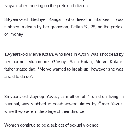
Nuyan, after meeting on the pretext of divorce.
83-years-old Bedriye Kangal, who lives in Balıkesir, was 
stabbed to death by her grandson, Fettah S., 28, on the pretext 
of "money".
19-years-old Merve Kotan, who lives in Aydın, was shot dead by 
her partner Muhammet Gürsoy. Salih Kotan, Merve Kotan's 
father stated that: “Merve wanted to break-up, however she was 
afraid to do so”.
35-years-old Zeynep Yavuz, a mother of 4 children living in 
Istanbul, was stabbed to death several times by Ömer Yavuz, 
while they were in the stage of their divorce.
Women continue to be a subject of sexual violence: