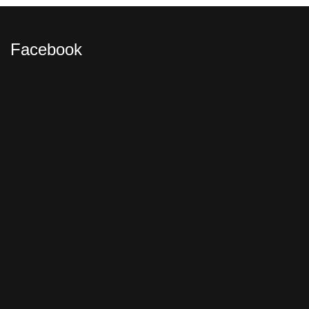
Facebook