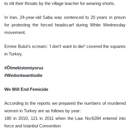
to slit their throats by the village teacher for wearing shorts.
In Iran, 24-year-old Saba was sentenced to 20 years in prison 
for protesting the forced headscarf during White Wednesday 
movement.
Emine Bulut’s scream: 'I don’t want to die!’ covered the squares 
in Turkey.
#Ölmekistemiyoruz
#Wedontwanttodie
We Will End Femicide 
According to the reports we prepared the numbers of murdered 
women in Turkey are as follows by year:
180 in 2010, 121 in 2011 when the Law No:6284 entered into 
force and Istanbul Convention