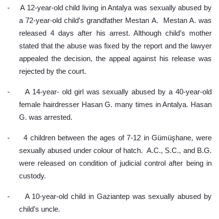
-
A 12-year-old child living in Antalya was sexually abused by 
a 72-year-old child’s grandfather Mestan A.  Mestan A. was 
released 4 days after his arrest. Although child’s mother 
stated that the abuse was fixed by the report and the lawyer 
appealed the decision, the appeal against his release was 
rejected by the court.
-
A 14-year- old girl was sexually abused by a 40-year-old 
female hairdresser Hasan G. many times in Antalya. Hasan 
G. was arrested.
-
4 children between the ages of 7-12 in Gümüşhane, were 
sexually abused under colour of hatch.  A.C., S.C., and B.G.  
were released on condition of judicial control after being in 
custody.
-
A 10-year-old child in Gaziantep was sexually abused by 
child’s uncle.