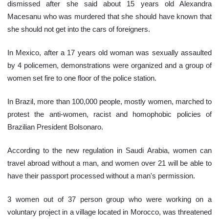
dismissed after she said about 15 years old Alexandra 
Macesanu who was murdered that she should have known that 
she should not get into the cars of foreigners. 
In Mexico, after a 17 years old woman was sexually assaulted 
by 4 policemen, demonstrations were organized and a group of 
women set fire to one floor of the police station.
In Brazil, more than 100,000 people, mostly women, marched to 
protest the anti-women, racist and homophobic policies of 
Brazilian President Bolsonaro.
According to the new regulation in Saudi Arabia, women can 
travel abroad without a man, and women over 21 will be able to 
have their passport processed without a man's permission.
3 women out of 37 person group who were working on a 
voluntary project in a village located in Morocco, was threatened 