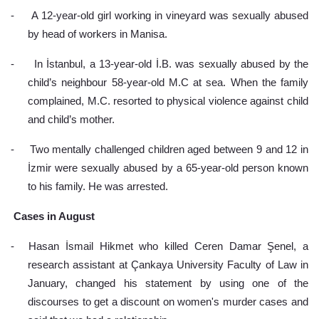
-
A 12-year-old girl working in vineyard was sexually abused 
by head of workers in Manisa.
-
In İstanbul, a 13-year-old İ.B. was sexually abused by the 
child’s neighbour 58-year-old M.C at sea. When the family 
complained, M.C. resorted to physical violence against child 
and child’s mother.
-
Two mentally challenged children aged between 9 and 12 in 
İzmir were sexually abused by a 65-year-old person known 
to his family. He was arrested.
 Cases in August
-
Hasan İsmail Hikmet who killed Ceren Damar Şenel, a 
research assistant at Çankaya University Faculty of Law in 
January, changed his statement by using one of the 
discourses to get a discount on women's murder cases and 