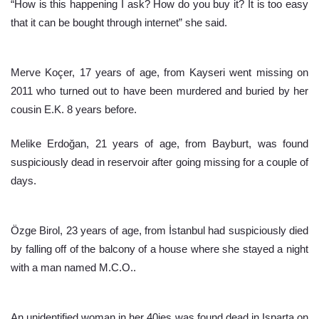
“How is this happening I ask? How do you buy it? It is too easy 
that it can be bought through internet” she said.
Merve Koçer, 17 years of age, from Kayseri went missing on 
2011 who turned out to have been murdered and buried by her 
cousin E.K. 8 years before.
Melike Erdoğan, 21 years of age, from Bayburt, was found 
suspiciously dead in reservoir after going missing for a couple of 
days.
Özge Birol, 23 years of age, from İstanbul had suspiciously died 
by falling off of the balcony of a house where she stayed a night 
with a man named M.C.O..
An unidentified woman in her 40ies was found dead in Isparta on 