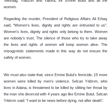
Tekirdağ, Trabzon and Yalova, for Emine Bulut and all the 
women.
Regarding the murder, President of Religious Affairs Ali Erbaş 
said, “Women's lives, dignity and rights are entrusted to us”. 
Women's lives, dignity and rights only belong to them. Women 
are nobody's trust. The silence of those who try to take away 
the lives and rights of women will keep women alive. The 
misogynistic statements made in this way do not ensure the 
safety of women.
We must also state that; since Emine Bulut’s femicide, 19 more 
women were killed by men’s violence. Selcan Yıldırım, who 
lives in Adana, is threatened to be killed by slitting her throat by 
the man she divorced with 4 years ago like Emine Bulut. Selcan 
Yıldırım said: “I want to be news before dying, not after death”.