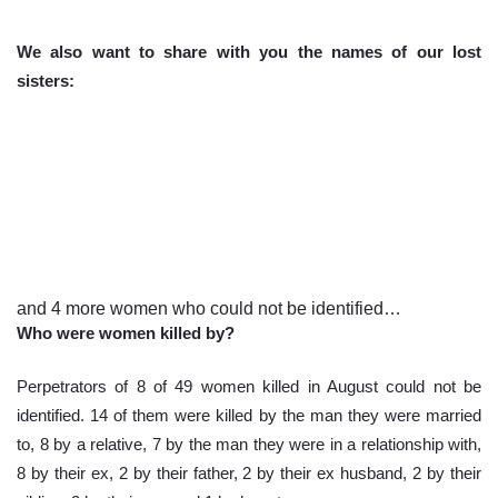
We also want to share with you the names of our lost 
sisters: 
and 4 more women who could not be identified…
Who were women killed by?
Perpetrators of 8 of 49 women killed in August could not be 
identified. 14 of them were killed by the man they were married 
to, 8 by a relative, 7 by the man they were in a relationship with, 
8 by their ex, 2 by their father, 2 by their ex husband, 2 by their 