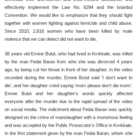
effectively implement the Law No. 6284 and the Istanbul 
Convention. We would like to emphasize that they should fight 
together with women fighting against femicide and child abuse. 
Since 2010, 2,816 women who have been killed by male 
violence that we can detect did not want to die.
38 years old Emine Bulut, who had lived in Kırıkkale, was killed 
by the man Fedai Baran from who she was divorced 4 years 
ago, by being cut her throat in front of her daughter. In the video 
recorded during the murder, Emine Bulut said 'I don't want to 
die', and her daughter cried saying 'mom please don't die mom’. 
Emine Bulut and her daughter's words quickly affected 
everyone after the murder due to the rapid spread of the video 
on social media. The indictment about Fedai Baran was quickly 
designed on the crime of manslaughter with a monstrous feeling 
and was accepted by the Public Prosecutor's Office in Kırıkkale. 
In the first statement given by the man Fedai Baran, whom she 