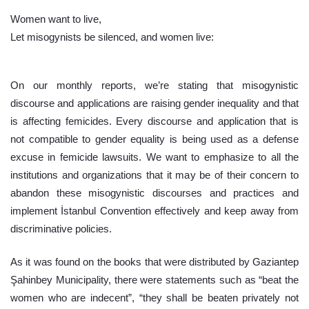
Women want to live,
Let misogynists be silenced, and women live:
On our monthly reports, we’re stating that misogynistic 
discourse and applications are raising gender inequality and that 
is affecting femicides. Every discourse and application that is 
not compatible to gender equality is being used as a defense 
excuse in femicide lawsuits. We want to emphasize to all the 
institutions and organizations that it may be of their concern to 
abandon these misogynistic discourses and practices and 
implement İstanbul Convention effectively and keep away from 
discriminative policies.
As it was found on the books that were distributed by Gaziantep 
Şahinbey Municipality, there were statements such as “beat the 
women who are indecent”, “they shall be beaten privately not 