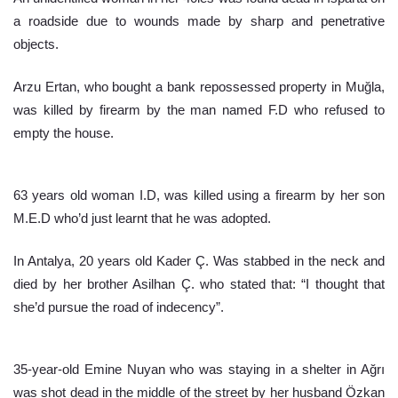
a roadside due to wounds made by sharp and penetrative 
objects.
Arzu Ertan, who bought a bank repossessed property in Muğla, 
was killed by firearm by the man named F.D who refused to 
empty the house.
63 years old woman I.D, was killed using a firearm by her son 
M.E.D who’d just learnt that he was adopted.
In Antalya, 20 years old Kader Ç. Was stabbed in the neck and 
died by her brother Asilhan Ç. who stated that: “I thought that 
she’d pursue the road of indecency”.
35-year-old Emine Nuyan who was staying in a shelter in Ağrı 
was shot dead in the middle of the street by her husband Özkan 