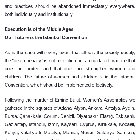
and practices should be abandoned immediately everywhere, 
both individually and institutionally.
Execution is of the Middle Ages
Our Future is the Istanbul Convention
As is the case with every event that affects the society deeply, 
the “death penalty” is not a solution but an outdated practice that 
does not protect and that does not strengthen women and 
children. The future of women and children is in the Istanbul 
Convention, which should be implemented effectively.
Following the murder of Emine Bulut, Women's Assemblies we 
gathered in the squares of Adana, Afyon, Ankara, Antalya, Aydın, 
Bursa, Çanakkale, Çorum, Denizli, Diyarbakır, Elazığ, Eskişehir, 
Gaziantep, İstanbul, İzmir, Kayseri, Cyprus, Kırıkkale, Kocaeli, 
Konya, Kütahya In Malatya, Manisa, Mersin, Sakarya, Samsun, 