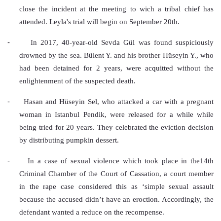
close the incident at the meeting to wich a tribal chief has 
attended. Leyla's trial will begin on September 20th.
-
In 2017, 40-year-old Sevda Gül was found suspiciously 
drowned by the sea. Bülent Y. and his brother Hüseyin Y., who 
had been detained for 2 years, were acquitted without the 
enlightenment of the suspected death.
-
Hasan and Hüseyin Sel, who attacked a car with a pregnant 
woman in Istanbul Pendik, were released for a while while 
being tried for 20 years. They celebrated the eviction decision 
by distributing pumpkin dessert.
-
In a case of sexual violence which took place in the14th 
Criminal Chamber of the Court of Cassation, a court member 
in the rape case considered this as ‘simple sexual assault 
because the accused didn’t have an eroction. Accordingly, the 
defendant wanted a reduce on the recompense.