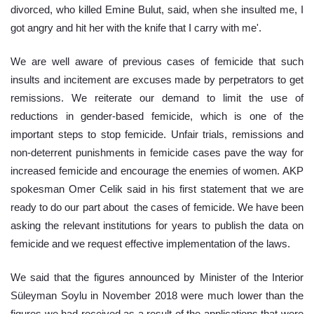
divorced, who killed Emine Bulut, said, when she insulted me, I 
got angry and hit her with the knife that I carry with me'.
We are well aware of previous cases of femicide that such 
insults and incitement are excuses made by perpetrators to get 
remissions. We reiterate our demand to limit the use of 
reductions in gender-based femicide, which is one of the 
important steps to stop femicide. Unfair trials, remissions and 
non-deterrent punishments in femicide cases pave the way for 
increased femicide and encourage the enemies of women. AKP 
spokesman Omer Celik said in his first statement that we are 
ready to do our part about  the cases of femicide. We have been 
asking the relevant institutions for years to publish the data on 
femicide and we request effective implementation of the laws. 
We said that the figures announced by Minister of the Interior 
Süleyman Soylu in November 2018 were much lower than the 