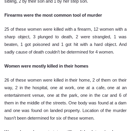
sibling, 2 by their son and 1 by her step son.
Firearms were the most common tool of murder 
25 of these women were killed with a firearm, 12 women with a 
sharp object, 3 plunged to death, 2 were strangled, 1 was 
beaten, 1 got poisoned and 1 got hit with a hard object. And 
sadly cause of death couldn’t be determined for 4 women.
Women were mostly killed in their homes
26 of these women were killed in their home, 2 of them on their 
way, 2 in the hospital, one at work, one at a cafe, one at an 
entertainment venue, one at the park, one in the car and 6 of 
them in the middle of the streets. One body was found at a dam 
and one was found on landed property. Location of the murder 
hasn’t been determined for six of these women.