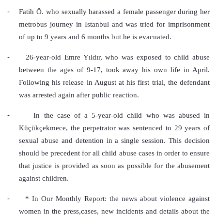
-
Fatih Ö. who sexually harassed a female passenger during her 
metrobus journey in Istanbul and was tried for imprisonment 
of up to 9 years and 6 months but he is evacuated.
-
26-year-old Emre Yıldır, who was exposed to child abuse 
between the ages of 9-17, took away his own life in April. 
Following his release in August at his first trial, the defendant 
was arrested again after public reaction.
-
In the case of a 5-year-old child who was abused in 
Küçükçekmece, the perpetrator was sentenced to 29 years of 
sexual abuse and detention in a single session. This decision 
should be precedent for all child abuse cases in order to ensure 
that justice is provided as soon as possible for the abusement 
against children.
-
* In Our Monthly Report: the news about violence against 
women in the press,cases, new incidents and details about the 