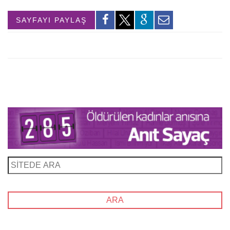
SAYFAYI PAYLAŞ