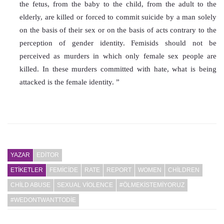
the fetus, from the baby to the child, from the adult to the 
elderly, are killed or forced to commit suicide by a man solely 
on the basis of their sex or on the basis of acts contrary to the 
perception of gender identity. Femisids should not be 
perceived as murders in which only female sex people are 
killed. In these murders committed with hate, what is being 
attacked is the female identity. ”
YAZAR
EDITOR
ETİKETLER
FEMICIDE
RATE
REPORT
WOMEN
CHILDREN
CHILD ABUSE
SEXUAL VIOLENCE
#ÖLMEKISTEMIYORUZ
#WEDONTWANTTODIE