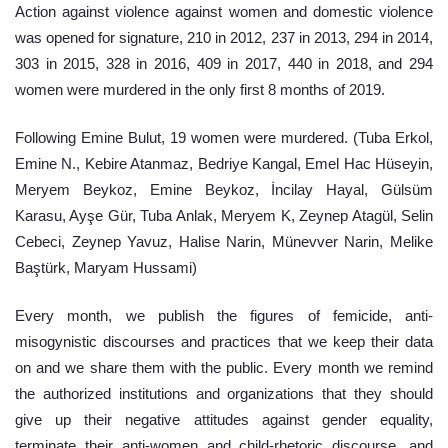
Action against violence against women and domestic violence 
was opened for signature, 210 in 2012, 237 in 2013, 294 in 2014, 
303 in 2015, 328 in 2016, 409 in 2017, 440 in 2018, and 294 
women were murdered in the only first 8 months of 2019.
Following Emine Bulut, 19 women were murdered. (Tuba Erkol, 
Emine N., Kebire Atanmaz, Bedriye Kangal, Emel Hac Hüseyin, 
Meryem Beykoz, Emine Beykoz, İncilay Hayal, Gülsüm 
Karasu, Ayşe Gür, Tuba Anlak, Meryem K, Zeynep Atagül, Selin 
Cebeci, Zeynep Yavuz, Halise Narin, Münevver Narin, Melike 
Baştürk, Maryam Hussami)
Every month, we publish the figures of femicide, anti-
misogynistic discourses and practices that we keep their data 
on and we share them with the public. Every month we remind 
the authorized institutions and organizations that they should 
give up their negative attitudes against gender equality, 
terminate their anti-women and child-rhetoric discourse, and 