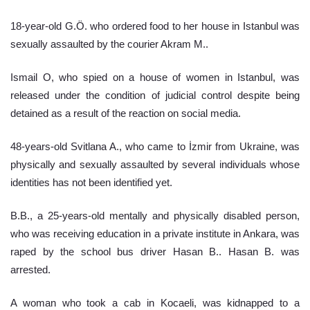
18-year-old G.Ö. who ordered food to her house in Istanbul was 
sexually assaulted by the courier Akram M..
Ismail O, who spied on a house of women in Istanbul, was 
released under the condition of judicial control despite being 
detained as a result of the reaction on social media.
48-years-old Svitlana A., who came to İzmir from Ukraine, was 
physically and sexually assaulted by several individuals whose 
identities has not been identified yet.
B.B., a 25-years-old mentally and physically disabled person, 
who was receiving education in a private institute in Ankara, was 
raped by the school bus driver Hasan B.. Hasan B. was 
arrested.
A woman who took a cab in Kocaeli, was kidnapped to a 