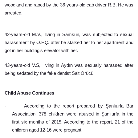
woodland and raped by the 36-years-old cab driver R.B. He was 
arrested.
42-years-old M.V., living in Samsun, was subjected to sexual 
harassment by Ö.F.Ç. after he stalked her to her apartment and 
got in her building’s elevator with her.
43-years-old V.S,. living in Aydın was sexually harassed after 
being sedated by the fake dentist Sait Örücü.
Child Abuse Continues
-
According to the report prepared by Şanlıurfa Bar 
Association, 378 children were abused in Şanlıurfa in the 
first six months of 2019. According to the report, 21 of the 
children aged 12-16 were pregnant.