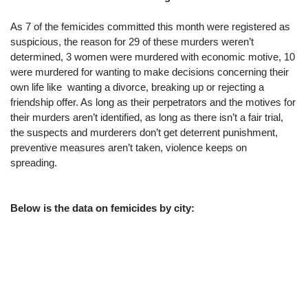
As 7 of the femicides committed this month were registered as 
suspicious, the reason for 29 of these murders weren’t 
determined, 3 women were murdered with economic motive, 10 
were murdered for wanting to make decisions concerning their 
own life like  wanting a divorce, breaking up or rejecting a 
friendship offer. As long as their perpetrators and the motives for 
their murders aren’t identified, as long as there isn’t a fair trial, 
the suspects and murderers don’t get deterrent punishment, 
preventive measures aren’t taken, violence keeps on 
spreading. 
Below is the data on femicides by city: 