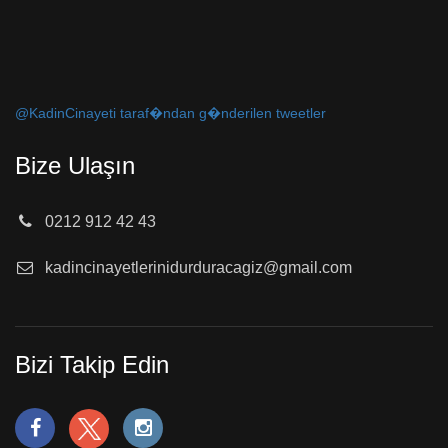
@KadinCinayeti taraf�ndan g�nderilen tweetler
Bize Ulaşın
0212 912 42 43
kadincinayetlerinidurduracagiz@gmail.com
Bizi Takip Edin