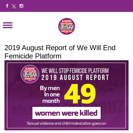
2019 August Report of We Will End
Femicide Platform