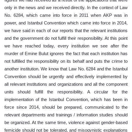
figures we had received as a result of the applications that were 
only in the news and we received directly. In the context of Law 
No. 6284, which came into force in 2011 when AKP was in 
power, and Istanbul Convention which came into force in 2014, 
we have said in each of our reports that the relevant institutions 
and the government do not fulfill their responsibility. At this point 
we have reached today, every institution we see after the 
murder of Emine Bulut ignores the fact that each institution has 
not fulfilled the responsibility on its behalf and puts the crime to 
another institution. We know that Law No. 6284 and the Istanbul 
Convention should be urgently and effectively implemented by 
all relevant institutions and organizations and all the component 
units should fulfill the responsibility. A circular for the 
implementation of the Istanbul Convention, which has been in 
force since 2014, should be prepared, communicated to the 
relevant departments and trainings / information studies should 
be organized. At the same time, violence against gender-based 
femicide should not be tolerated, and misogynistic explanations 