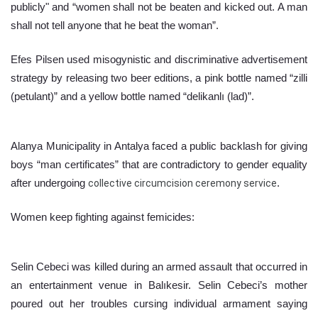
publicly" and “women shall not be beaten and kicked out. A man 
shall not tell anyone that he beat the woman”.
Efes Pilsen used misogynistic and discriminative advertisement 
strategy by releasing two beer editions, a pink bottle named “zilli 
(petulant)” and a yellow bottle named “delikanlı (lad)”.
Alanya Municipality in Antalya faced a public backlash for giving 
boys “man certificates” that are contradictory to gender equality 
after undergoing 
collective circumcision ceremony service
.
Women keep fighting against femicides:
Selin Cebeci was killed during an armed assault that occurred in 
an entertainment venue in Balıkesir. Selin Cebeci’s mother 
poured out her troubles cursing individual armament saying 