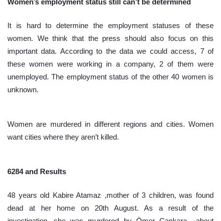
Women’s employment status still can’t be determined
It is hard to determine the employment statuses of these 
women. We think that the press should also focus on this 
important data. According to the data we could access, 7 of 
these women were working in a company, 2 of them were 
unemployed. The employment status of the other 40 women is 
unknown. 
Women are murdered in different regions and cities. Women 
want cities where they aren’t killed.
6284 and Results
48 years old Kabire Atamaz ,mother of 3 children, was found 
dead at her home on 20th August. As a result of the 