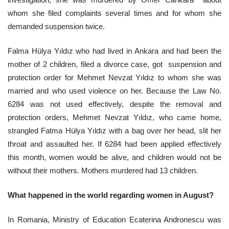
investigation, she was murdered by Ömer Cankara  about 
whom she filed complaints several times and for whom she 
demanded suspension twice. 
Falma Hülya Yıldız who had lived in Ankara and had been the 
mother of 2 children, filed a divorce case, got  suspension and 
protection order for Mehmet Nevzat Yıldız to whom she was 
married and who used violence on her. Because the Law No. 
6284 was not used effectively, despite the removal and 
protection orders, Mehmet Nevzat Yıldız, who came home, 
strangled Fatma Hülya Yıldız with a bag over her head, slit her 
throat and assaulted her. If 6284 had been applied effectively 
this month, women would be alive, and children would not be 
without their mothers. Mothers murdered had 13 children.
What happened in the world regarding women in August?
In Romania, Ministry of Education Ecaterina Andronescu was 