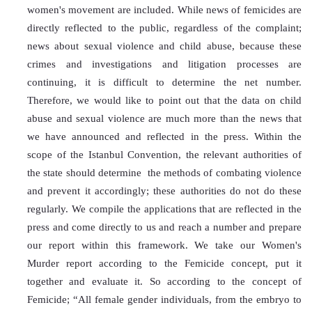
women's movement are included. While news of femicides are 
directly reflected to the public, regardless of the complaint; 
news about sexual violence and child abuse, because these 
crimes and investigations and litigation processes are 
continuing, it is difficult to determine the net number. 
Therefore, we would like to point out that the data on child 
abuse and sexual violence are much more than the news that 
we have announced and reflected in the press. Within the 
scope of the Istanbul Convention, the relevant authorities of 
the state should determine  the methods of combating violence 
and prevent it accordingly; these authorities do not do these 
regularly. We compile the applications that are reflected in the 
press and come directly to us and reach a number and prepare 
our report within this framework. We take our Women's 
Murder report according to the Femicide concept, put it 
together and evaluate it. So according to the concept of 
Femicide; “All female gender individuals, from the embryo to 