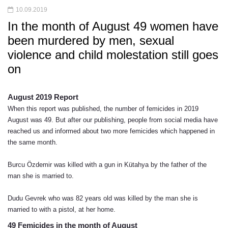
10.09.2019
In the month of August 49 women have
been murdered by men, sexual
violence and child molestation still goes
on
August 2019 Report 
When this report was published, the number of femicides in 2019 
August was 49. But after our publishing, people from social media have 
reached us and informed about two more femicides which happened in 
the same month. 
Burcu Özdemir was killed with a gun in Kütahya by the father of the 
man she is married to.
Dudu Gevrek who was 82 years old was killed by the man she is 
married to with a pistol, at her home.
49 Femicides in the month of August